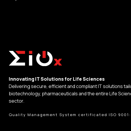
Innovating IT Solutions for Life Sciences
Delivering secure, efficient and compliant IT solutions tai
biotechnology, pharmaceuticals and the entire Life Scie
sector.
Quality Management System certificated ISO 9001