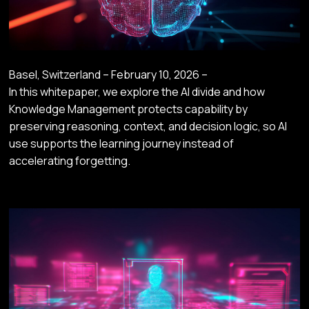
Basel, Switzerland – February 10, 2026 –
In this whitepaper, we explore the AI divide and how
Knowledge Management protects capability by
preserving reasoning, context, and decision logic, so AI
use supports the learning journey instead of
accelerating forgetting.