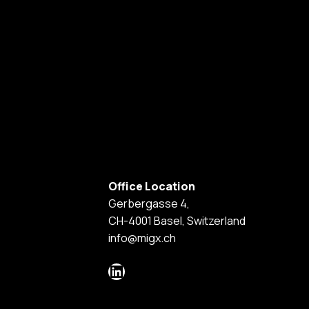
Office Location
Gerbergasse 4,
CH-4001 Basel, Switzerland
info@migx.ch
LinkedIn