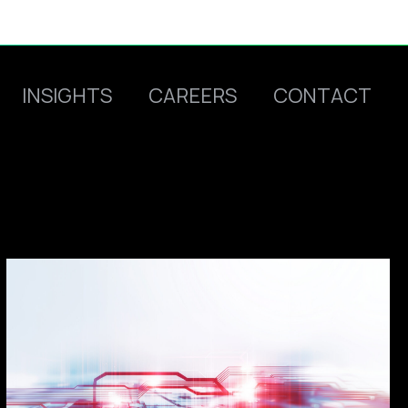
INSIGHTS
CAREERS
CONTACT