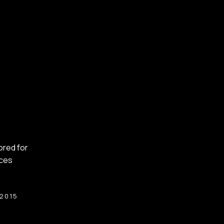
lored for
nces
:2015