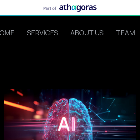
OME
SERVICES
ABOUT US
TEAM
r