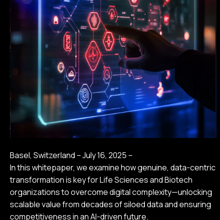
Basel, Switzerland – July 16, 2025 –
In this whitepaper, we examine how genuine, data-centric
transformation is key for Life Sciences and Biotech
organizations to overcome digital complexity—unlocking
scalable value from decades of siloed data and ensuring
competitiveness in an AI-driven future.