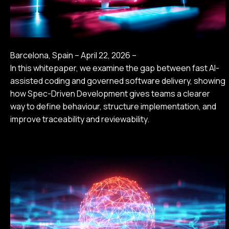
Barcelona, Spain – April 22, 2026 –
In this whitepaper, we examine the gap between fast AI-
assisted coding and governed software delivery, showing
how Spec-Driven Development gives teams a clearer
way to define behaviour, structure implementation, and
improve traceability and reviewability.