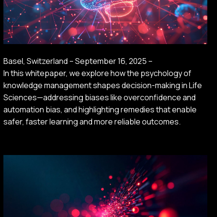
Basel, Switzerland – September 16, 2025 –
In this whitepaper, we explore how the psychology of
knowledge management shapes decision-making in Life
Sciences—addressing biases like overconfidence and
automation bias, and highlighting remedies that enable
safer, faster learning and more reliable outcomes.