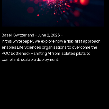
Basel, Switzerland – June 2, 2025 –
In this whitepaper, we explore how a risk-first approach
enables Life Sciences organisations to overcome the
POC bottleneck—shifting AI from isolated pilots to
compliant, scalable deployment.