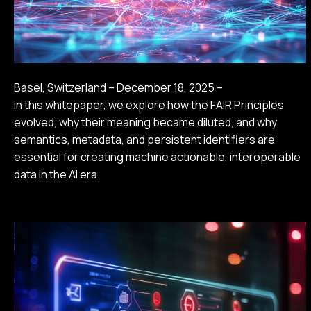
Basel, Switzerland – December 18, 2025 –
In this whitepaper, we explore how the FAIR Principles
evolved, why their meaning became diluted, and why
semantics, metadata, and persistent identifiers are
essential for creating machine actionable, interoperable
data in the AI era.