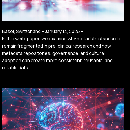
Basel, Switzerland – January 14, 2026 –
In this whitepaper, we examine why metadata standards
remain fragmented in pre-clinical research and how
metadata repositories, governance, and cultural
adoption can create more consistent, reusable, and
reliable data.