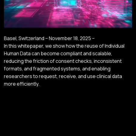
Basel, Switzerland – November 18, 2025 –
In this whitepaper, we show how the reuse of Individual
Human Data can become compliant and scalable,
reducing the friction of consent checks, inconsistent
formats, and fragmented systems, and enabling
researchers to request, receive, and use clinical data
more efficiently.