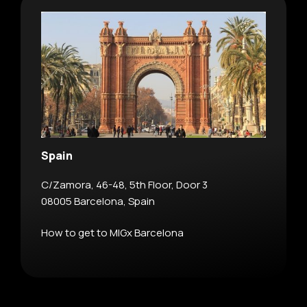
Spain
C/Zamora, 46-48, 5th Floor, Door 3
08005 Barcelona, Spain
How to get to MIGx Barcelona