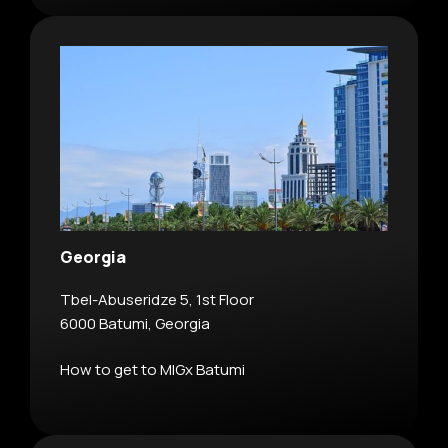
Georgia
Tbel-Abuseridze 5, 1st Floor
6000 Batumi, Georgia
How to get to MIGx Batumi