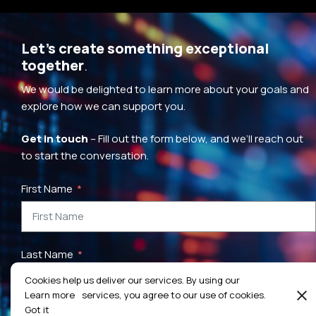
Let’s create something exceptional
together
.
We would be delighted to learn more about your goals and
explore how we can support you.
Get in touch
– Fill out the form below, and we’ll reach out
to start the conversation.
First Name
Last Name
Cookies help us deliver our services. By using our
Learn more
services, you agree to our use of cookies.
Got it