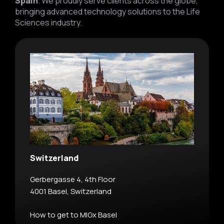
Spain
. We proudly serve clients across the globe,
bringing advanced technology solutions to the Life
Sciences industry.
Switzerland
Gerbergasse 4, 4th Floor
4001 Basel, Switzerland
How to get to MIGx Basel