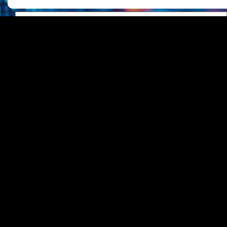
Email
Company
Description
Submit Form
OR EMAIL US