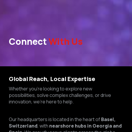
Connect
With Us
Global Reach, Local Expertise
Whether you’re looking to explore new
possibilities, solve complex challenges, or drive
innovation, we’re here to help.
Our headquarters is located in the heart of
Basel,
Switzerland
, with
nearshore hubs in Georgia and