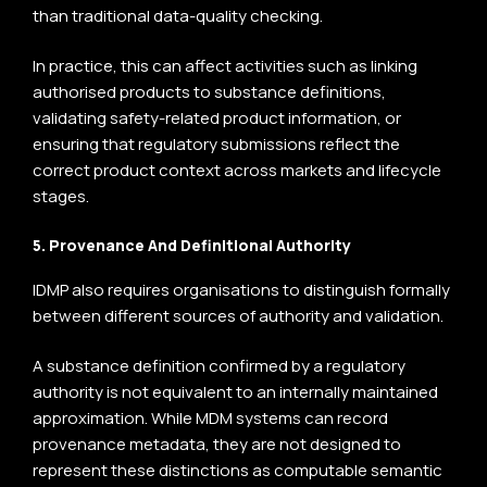
than traditional data-quality checking.
In practice, this can affect activities such as linking
authorised products to substance definitions,
validating safety-related product information, or
ensuring that regulatory submissions reflect the
correct product context across markets and lifecycle
stages.
5. Provenance And Definitional Authority
IDMP also requires organisations to distinguish formally
between different sources of authority and validation.
A substance definition confirmed by a regulatory
authority is not equivalent to an internally maintained
approximation. While MDM systems can record
provenance metadata, they are not designed to
represent these distinctions as computable semantic