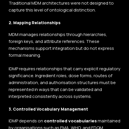
Traditional MDM architectures were not designed to
capture this level of ontological distinction.
2. Mapping Relationships
MDM manages relationships through hierarchies,
foreign keys, and attribute references. These
mechanisms support integration but do not express
formal meaning.
IDMP requires relationships that carry explicit regulatory
significance. Ingredient roles, dose forms, routes of
administration, and authorisation structures must be
represented in ways that can be validated and
interpreted consistently across systems.
3. Controlled Vocabulary Management
IDMP depends on
controlled vocabularies
maintained
by organisations such as
EMA
, WHO, and EDQM.