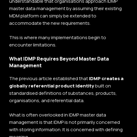
understandable that organisations approach IDMP
master data management by assuming their existing
MDM platform can simply be extended to
accommodate the new requirements.
This is where many implementations begin to
encounter limitations.
What IDMP Requires Beyond Master Data
Management
The previous article established that
IDMP creates a
globally referential product identity
built on
standardised definitions of substances, products,
organisations, and referential data.
What is often overlooked in IDMP master data
management is that IDMP is not primarily concerned
with storing information. It is concerned with defining
meaning.