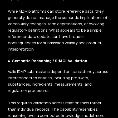
While MDM platforms can store reference data, they
generally do not manage the semantic implications of
vocabulary changes, term deprecations, or evolving
regulatory definitions. What appears to be a simple
reference-data update can have broader
consequences for submission validity and product
interpretation.
4. Semantic Reasoning / SHACL Validation
Valid IDMP submissions depend on consistency across
interconnected entities, including products,
substances, ingredients, measurements, and
regulatory procedures.
This requires
validation across relationships
rather
than individual records. The capability resembles
reasoning over a connected knowledge model more