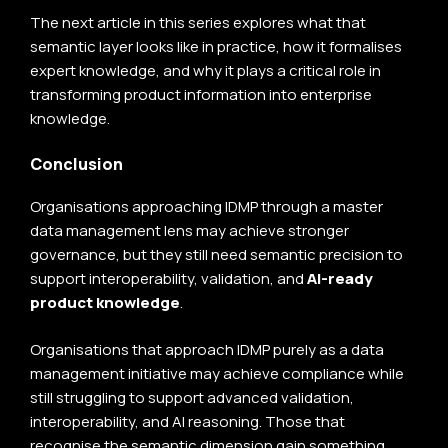
The next article in this series explores what that
semantic layer looks like in practice, how it formalises
expert knowledge, and why it plays a critical role in
transforming product information into enterprise
knowledge.
Conclusion
Organisations approaching IDMP through a master
data management lens may achieve stronger
governance, but they still need semantic precision to
support interoperability, validation, and
AI-ready
product knowledge
.
Organisations that approach IDMP purely as a data
management initiative may achieve compliance while
still struggling to support advanced validation,
interoperability, and AI reasoning. Those that
recognise the semantic dimension gain something