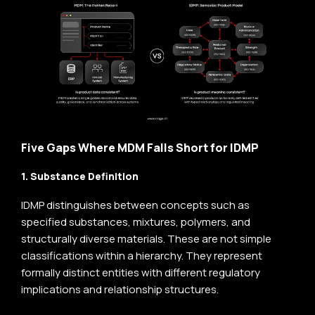
Five Gaps Where MDM Falls Short for IDMP
1. Substance Definition
IDMP distinguishes between concepts such as
specified substances, mixtures, polymers, and
structurally diverse materials. These are not simple
classifications within a hierarchy. They represent
formally distinct entities with different regulatory
implications and relationship structures.