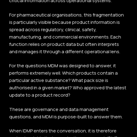
critical information across operational systems.
For pharmaceutical organisations, this fragmentation
is particularly visible because product information is
spread across regulatory, clinical, safety,
manufacturing, and commercial environments. Each
function relies on product data but often interprets
and manages it through a different operational lens.
For the questions MDM was designed to answer, it
performs extremely well. Which products contain a
particular active substance? What pack size is
authorised in a given market? Who approved the latest
update to a product record?
These are governance and data management
questions, and MDM is purpose-built to answer them.
When IDMP enters the conversation, it is therefore