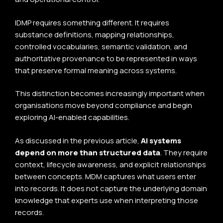
IDMP requires something different. It requires
substance definitions, mapping relationships,
controlled vocabularies, semantic validation, and
authoritative provenance to be represented in ways
that preserve formal meaning across systems.
This distinction becomes increasingly important when
organisations move beyond compliance and begin
exploring AI-enabled capabilities.
As discussed in the previous article,
AI systems
depend on more than structured data
. They require
context, lifecycle awareness, and explicit relationships
between concepts. MDM captures what users enter
into records. It does not capture the underlying domain
knowledge that experts use when interpreting those
records.