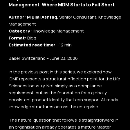
Management
:
Where MDM Starts to Fall Short
Author:
M Bilal Ashfaq
, Senior Consultant, Knowledge
Management
Category:
Knowledge Management
Format:
Blog
Estimated read time:
~12 min
Basel, Switzerland – June 23, 2026
In the previous post in this series, we explored how
IDMP represents a structural inflection point for the Life
Sciences industry. Not simply as a compliance
requirement, but as the foundation for a globally
consistent product identity that can support AI-ready
knowledge structures across the enterprise.
The natural question that follows is straightforward. If
an organisation already operates a mature Master