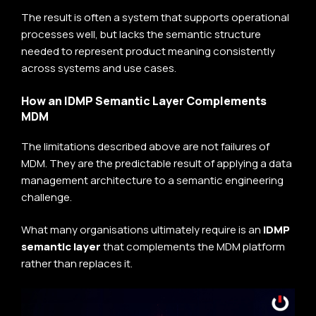
The result is often a system that supports operational
processes well, but lacks the semantic structure
needed to represent product meaning consistently
across systems and use cases.
How an IDMP Semantic Layer Complements
MDM
The limitations described above are not failures of
MDM. They are the predictable result of applying a data
management architecture to a semantic engineering
challenge.
What many organisations ultimately require is an
IDMP
semantic layer
that complements the MDM platform
rather than replaces it.