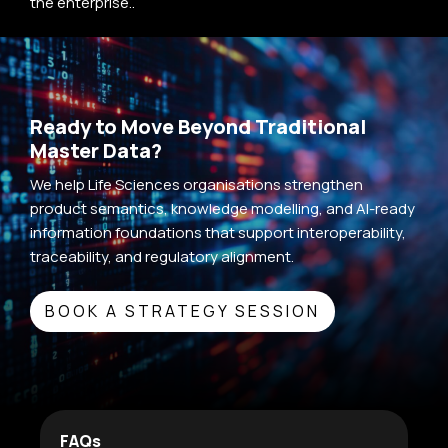
the enterprise..
Ready to Move Beyond Traditional
Master Data?
We help Life Sciences organisations strengthen
product semantics, knowledge modelling, and AI-ready
information foundations that support interoperability,
traceability, and regulatory alignment.
BOOK A STRATEGY SESSION
FAQs