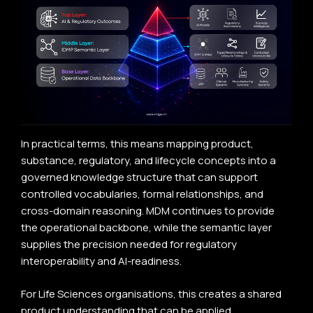
In practical terms, this means mapping product,
substance, regulatory, and lifecycle concepts into a
governed knowledge structure that can support
controlled vocabularies, formal relationships, and
cross-domain reasoning. MDM continues to provide
the operational backbone, while the semantic layer
supplies the precision needed for regulatory
interoperability and AI-readiness.
For Life Sciences organisations, this creates a shared
product understanding that can be applied