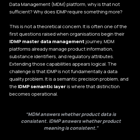
Data Management (MDM) platform, why is that not
sufficient? Why does IDMP require something more?
This is not a theoretical concern. It is often one of the
first questions raised when organisations begin their
IDMP master data management
journey. MDM
platforms already manage product information,
substance identifiers, and regulatory attributes.
Extending those capabilities appears logical. The
challenge is that IDMP is not fundamentally a data
quality problem. It is a semantic precision problem, and
the
IDMP semantic layer
is where that distinction
becomes operational.
“MDM answers whether product data is
consistent. IDMP answers whether product
meaning is consistent.”