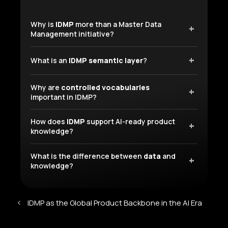
Why is
IDMP
more than a Master Data
Management initiative?
What is an
IDMP semantic layer
?
Why are
controlled vocabularies
important in IDMP?
How does
IDMP
support AI-ready product
knowledge?
What is the difference between
data
and
knowledge?
IDMP as the Global Product Backbone in the AI Era