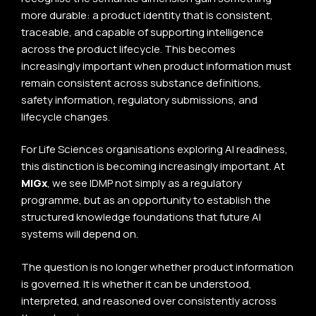
more durable: a product identity that is consistent,
traceable, and capable of supporting intelligence
across the product lifecycle. This becomes
increasingly important when product information must
remain consistent across substance definitions,
safety information, regulatory submissions, and
lifecycle changes.
For Life Sciences organisations exploring AI readiness,
this distinction is becoming increasingly important. At
MIGx
, we see IDMP not simply as a regulatory
programme, but as an opportunity to establish the
structured knowledge foundations that future AI
systems will depend on.
The question is no longer whether product information
is governed. It is whether it can be understood,
interpreted, and reasoned over consistently across