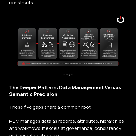
constructs.
The Deeper Pattern: Data Management Versus
Semantic Precision
These five gaps share a common root.
MDM manages data as records, attributes, hierarchies,
and workflows. It excels at governance, consistency,
and operational control.