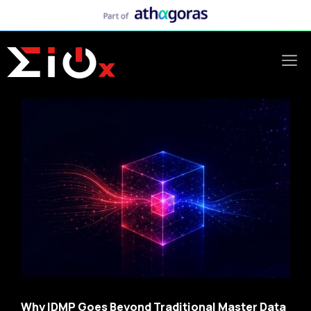
Skip
to
content
M
Why IDMP Goes Beyond Traditional Master Data