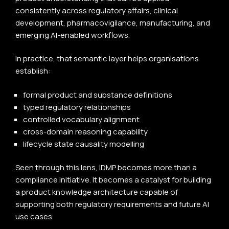
consistently across regulatory affairs, clinical
development, pharmacovigilance, manufacturing, and
emerging AI-enabled workflows.
In practice, that semantic layer helps organisations
establish:
formal product and substance definitions
typed regulatory relationships
controlled vocabulary alignment
cross-domain reasoning capability
lifecycle state causality modelling
Seen through this lens, IDMP becomes more than a
compliance initiative. It becomes a catalyst for building
a product knowledge architecture capable of
supporting both regulatory requirements and future AI
use cases.