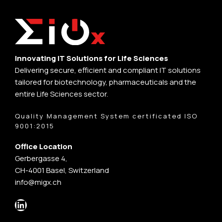
Innovating IT Solutions for Life Sciences
Delivering secure, efficient and compliant IT solutions
tailored for biotechnology, pharmaceuticals and the
entire Life Sciences sector.
Quality Management System certificated ISO
9001:2015
Office Location
Gerbergasse 4,
CH-4001 Basel, Switzerland
info@migx.ch
LinkedIn