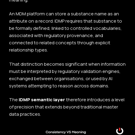
An MDM platform can store a substance name as an
attribute on a record. IDMP requires that substance to
be formally defined, linked to controlled vocabularies,
associated with regulatory provenance, and
connected to related concepts through explicit
relationship types.
That distinction becomes significant when information
must be interpreted by regulatory validation engines,
exchanged between organisations, or used by AI
systems attempting to reason across domains.
The
IDMP semantic layer
therefore introduces a level
of precision that extends beyond traditional master
data practices.