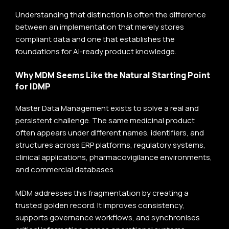
Understanding that distinction is often the difference
between an implementation that merely stores
compliant data and one that establishes the
foundations for AI-ready product knowledge.
Why MDM Seems Like the Natural Starting Point
for IDMP
Master Data Management exists to solve a real and
persistent challenge. The same medicinal product
often appears under different names, identifiers, and
structures across ERP platforms, regulatory systems,
clinical applications, pharmacovigilance environments,
and commercial databases.
MDM addresses this fragmentation by creating a
trusted golden record. It improves consistency,
supports governance workflows, and synchronises