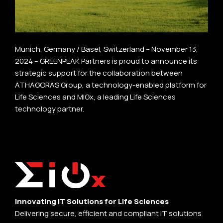
Munich, Germany / Basel, Switzerland – November 13,
2024 – GREENPEAK Partners is proud to announce its
strategic support for the collaboration between
ATHAGORAS Group, a technology-enabled platform for
Life Sciences and MIGx, a leading Life Sciences
technology partner.
Innovating IT Solutions for Life Sciences
Delivering secure, efficient and compliant IT solutions