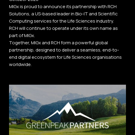
MIGx is proud to announce its partnership with RCH
Solutions, a US-based leader in Bio-IT and Scientific
Computing services for the Life Sciences industry.
RCH will continue to operate under its own name as
part of MIGx.
Together, MIGx and RCH form a powerful global
partnership, designed to deliver a seamless, end-to-
end digital ecosystem for Life Sciences organisations
worldwide.