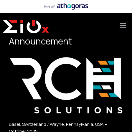
Skip
to
content
M
Announcement
Basel, Switzerland / Wayne, Pennsylvania, USA –
October 2025